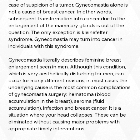
case of suspicion of a tumor. Gynecomastia alone is
not a cause of breast cancer. In other words,
subsequent transformation into cancer due to the
enlargement of the mammary glands is out of the
question. The only exception is kleinefelter
syndrome. Gynecomastia may turn into cancer in
individuals with this syndrome.
Gynecomastia literally describes feminine breast
enlargement seen in men. Although this condition,
which is very aesthetically disturbing for men, can
occur for many different reasons, in most cases the
underlying cause is the most common complications
of gynecomastia surgery: hematoma (blood
accumulation in the breast), seroma (fluid
accumulation), infection and breast cancer. It is a
situation where your head collapses. These can be
eliminated without causing major problems with
appropriate timely interventions.