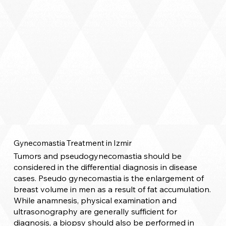
Gynecomastia Treatment in Izmir
Tumors and pseudogynecomastia should be
considered in the differential diagnosis in disease
cases. Pseudo gynecomastia is the enlargement of
breast volume in men as a result of fat accumulation.
While anamnesis, physical examination and
ultrasonography are generally sufficient for
diagnosis, a biopsy should also be performed in