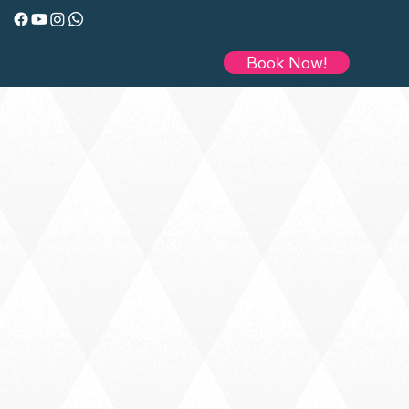
Book Now!