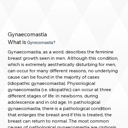
Gynaecomastia
What is
Gynecomastia?
Gynaecomastia, as a word, describes the feminine
breast growth seen in men. Although this condition,
which is extremely aesthetically disturbing for men,
can occur for many different reasons, no underlying
cause can be found in the majority of cases
(idiopathic gynaecomastia). Physiological
gynaecomastia (i.e. idiopathic) can occur at three
different stages of life: in newborns, during
adolescence and in old age. In pathological
gynaecomastia, there is a pathological condition
that enlarges the breast and if this is treated, the
breast can return to normal. The most common
causes of pathological gynaecomastia are cirrhosis,