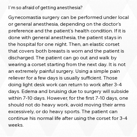
I'm so afraid of getting anesthesia?
Gynecomastia surgery can be performed under local
or general anesthesia, depending on the doctor's
preference and the patient's health condition. If it is
done with general anesthesia, the patient stays in
the hospital for one night. Then, an elastic corset
that covers both breasts is worn and the patient is
discharged. The patient can go out and walk by
wearing a corset starting from the next day. It is not
an extremely painful surgery. Using a simple pain
reliever for a few days is usually sufficient. Those
doing light desk work can return to work after 3-4
days. Edema and bruising due to surgery will subside
within 7-10 days. However, for the first 7-10 days, one
should not do heavy work, avoid moving their arms
excessively, or do heavy sports. The patient can
continue his normal life after using the corset for 3-4
weeks.