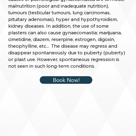
malnutrition (poor and inadequate nutrition),
tumours (testicular tumours, lung carcinomas,
pituitary adenomas), hyper and hypothyroidism,
kidney diseases. In addition, the use of some
plasters can also cause gynaecomastia; marijuana,
cimetidine, diazem, reserpine, estrogen, digoxin,
theophylline, etc... The disease may regress and
disappear spontaneously due to puberty (puberty)
or plast use. However, spontaneous regression is
not seen in such long-term conditions.
Book Now!