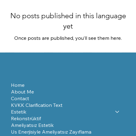
No posts published in this language
yet
Once posts are published, you’ll see them here.
Home
About Me
Contact
KVKK Clarification Text
Estetik
Rekonstrüktif
Ameliyatsız Estetik
Us Enerjisiyle Ameliyatsız Zayıflama