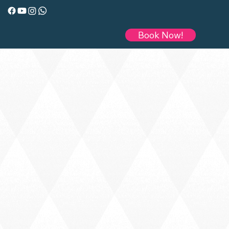
Book Now!