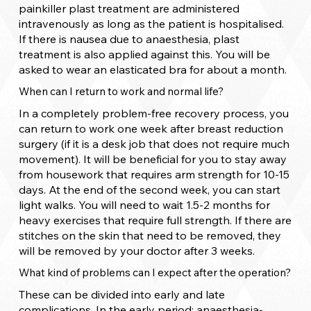
painkiller plast treatment are administered
intravenously as long as the patient is hospitalised.
If there is nausea due to anaesthesia, plast
treatment is also applied against this. You will be
asked to wear an elasticated bra for about a month.
When can I return to work and normal life?
In a completely problem-free recovery process, you
can return to work one week after breast reduction
surgery (if it is a desk job that does not require much
movement). It will be beneficial for you to stay away
from housework that requires arm strength for 10-15
days. At the end of the second week, you can start
light walks. You will need to wait 1.5-2 months for
heavy exercises that require full strength. If there are
stitches on the skin that need to be removed, they
will be removed by your doctor after 3 weeks.
What kind of problems can I expect after the operation?
These can be divided into early and late
complications. In the early period; anaesthesia-