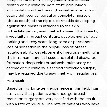
related complications, persistent pain, blood
accumulation in the breast (haematoma), infection,
suture dehiscence, partial or complete necrosis
(tissue death) of the nipple, dermatitis developing
against the plasters attached to the skin,
In the late period; asymmetry between the breasts,
irregularity in breast contours, development of bad-
looking and itchy scars, long-term or permanent
loss of sensation in the nipple, loss of breast
lactation ability, development of necrosis (melting) in
the intramammary fat tissue and related discharge
formation, deep vein thrombosis, pulmonary or
cardiac complications, a second correction surgery
may be required due to asymmetry or irregularities.
As a result
Based on my long-term experience in this field, I can
easily say that patients who undergo breast
reduction surgery are very satisfied with the result
with a rate of 85-90%. The rate of patients who have