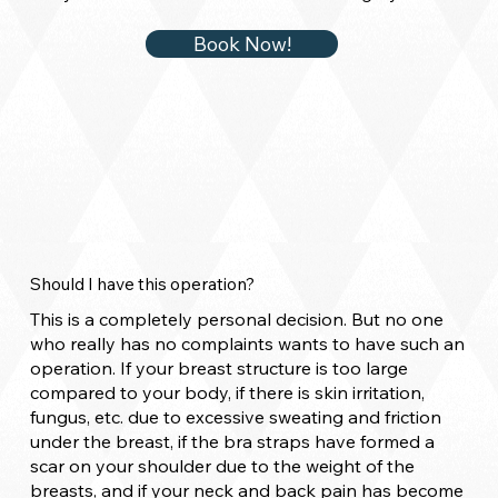
Book Now!
Should I have this operation?
This is a completely personal decision. But no one
who really has no complaints wants to have such an
operation. If your breast structure is too large
compared to your body, if there is skin irritation,
fungus, etc. due to excessive sweating and friction
under the breast, if the bra straps have formed a
scar on your shoulder due to the weight of the
breasts, and if your neck and back pain has become