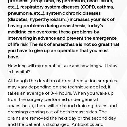
problems (arrhythmia, hypertension, heart failure,
etc...), respiratory system diseases (COPD, asthma,
pneumonia, etc...), systemic chronic diseases
(diabetes, hyperthyroidism...) increases your risk of
having problems during anaesthesia, today's
medicine can overcome these problems by
intervening in advance and prevent the emergence
of life risk. The risk of anaesthesia is not so great that
you have to give up an operation that you must
have.
How long will my operation take and how long will I stay
in hospital?
Although the duration of breast reduction surgeries
may vary depending on the technique applied, it
takes an average of 3-4 hours. When you wake up
from the surgery performed under general
anaesthesia, there will be blood draining drains and
dressings coming out of both breast sides. The
drains are removed the next day or the second day
and the patient is discharged. Antibiotics and