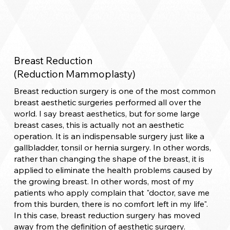
Breast Reduction
(Reduction Mammoplasty)
Breast reduction surgery is one of the most common
breast aesthetic surgeries performed all over the
world. I say breast aesthetics, but for some large
breast cases, this is actually not an aesthetic
operation. It is an indispensable surgery just like a
gallbladder, tonsil or hernia surgery. In other words,
rather than changing the shape of the breast, it is
applied to eliminate the health problems caused by
the growing breast. In other words, most of my
patients who apply complain that "doctor, save me
from this burden, there is no comfort left in my life".
In this case, breast reduction surgery has moved
away from the definition of aesthetic surgery.