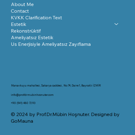
About Me
Contact
KVKK Clarification Text
Estetik
Rekonstrüktif
Ameliyatsız Estetik
Us Enerjisiyle Ameliyatsız Zayıflama
Manavkuyu mahallesi, Sakarya caddesi, No:74, Daire:1, Bayraklı İZMİR
info@profdrmubinhosnuter.com
+90 (541) 480 72 93
© 2024 by Prof.Dr.Mübin Hoşnuter. Designed by
GoMauna