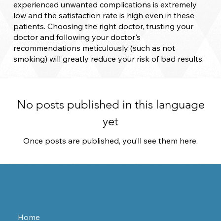
experienced unwanted complications is extremely
low and the satisfaction rate is high even in these
patients. Choosing the right doctor, trusting your
doctor and following your doctor's
recommendations meticulously (such as not
smoking) will greatly reduce your risk of bad results.
No posts published in this language
yet
Once posts are published, you’ll see them here.
Home