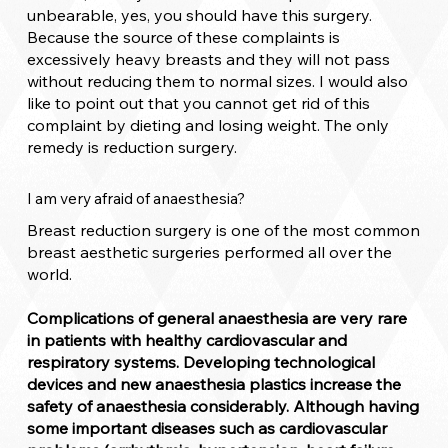
unbearable, yes, you should have this surgery.
Because the source of these complaints is
excessively heavy breasts and they will not pass
without reducing them to normal sizes. I would also
like to point out that you cannot get rid of this
complaint by dieting and losing weight. The only
remedy is reduction surgery.
I am very afraid of anaesthesia?
Breast reduction surgery is one of the most common
breast aesthetic surgeries performed all over the
world.
Complications of general anaesthesia are very rare
in patients with healthy cardiovascular and
respiratory systems. Developing technological
devices and new anaesthesia plastics increase the
safety of anaesthesia considerably. Although having
some important diseases such as cardiovascular